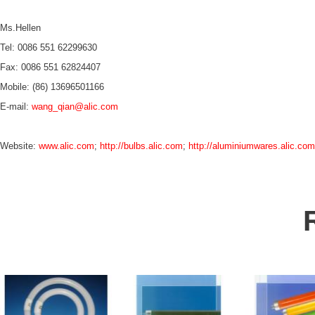
Ms.Hellen
Tel: 0086 551 62299630
Fax: 0086 551 62824407
Mobile: (86) 13696501166
E-mail:
wang_qian@alic.com
Website:
www.alic.com
;
http://bulbs.alic.com
;
http://aluminiumwares.alic.com