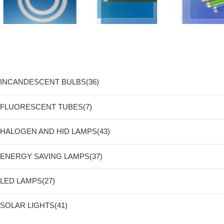
INCANDESCENT BULBS(36)
FLUORESCENT TUBES(7)
HALOGEN AND HID LAMPS(43)
ENERGY SAVING LAMPS(37)
LED LAMPS(27)
SOLAR LIGHTS(41)