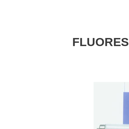
FLUORES