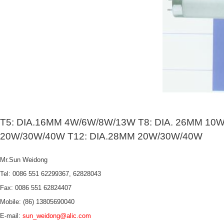
T5: DIA.16MM 4W/6W/8W/13W T8: DIA. 26MM 10
20W/30W/40W T12: DIA.28MM 20W/30W/40W
Mr.Sun Weidong
Tel: 0086 551 62299367, 62828043
Fax: 0086 551 62824407
Mobile: (86) 13805690040
E-mail:
sun_weidong@alic.com