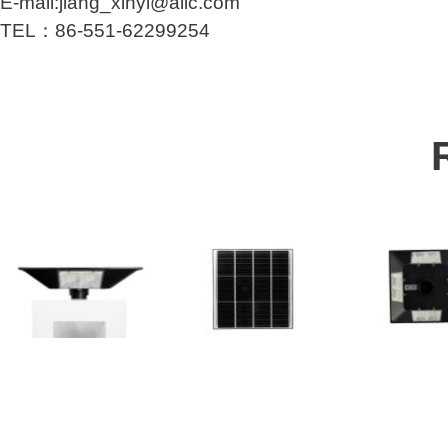
E-mail:jiang_xinyi@alic.com
TEL：86-551-62299254