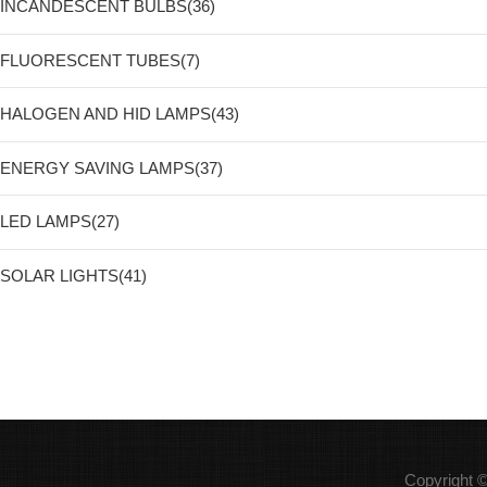
INCANDESCENT BULBS(36)
FLUORESCENT TUBES(7)
HALOGEN AND HID LAMPS(43)
ENERGY SAVING LAMPS(37)
LED LAMPS(27)
SOLAR LIGHTS(41)
Copyright 