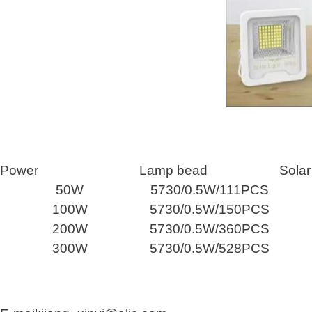
Power
Lamp bead
Solar
50W
5730/0.5W/111PCS
100W
5730/0.5W/150PCS
200W
5730/0.5W/360PCS
300W
5730/0.5W/528PCS